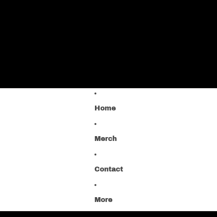
Home
Merch
Contact
More